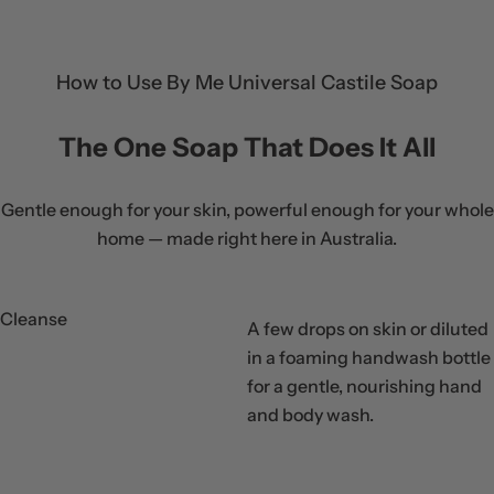
r
p
r
How to Use By Me Universal Castile Soap
i
c
The One Soap That Does It All
e
Gentle enough for your skin, powerful enough for your whole
home — made right here in Australia.
Cleanse
A few drops on skin or diluted
in a foaming handwash bottle
for a gentle, nourishing hand
Step
and body wash.
01