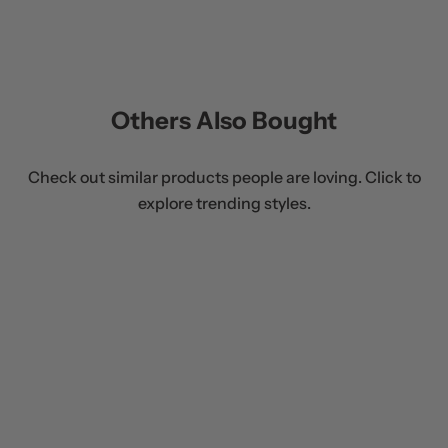
Others Also Bought
Check out similar products people are loving. Click to
explore trending styles.