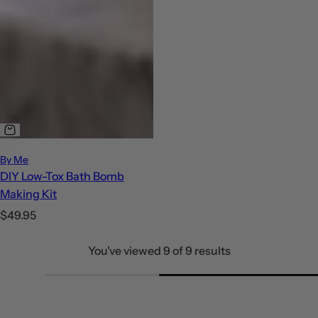
By Me
DIY Low-Tox Bath Bomb
Making Kit
R
$49.95
e
You've viewed 9 of 9 results
g
u
l
a