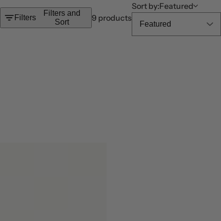
c
Sort by:
Featured
Filters and
k
9 products
Filters
Sort
,
s
e
r
u
m
,
p
e
r
f
u
m
e
.
.