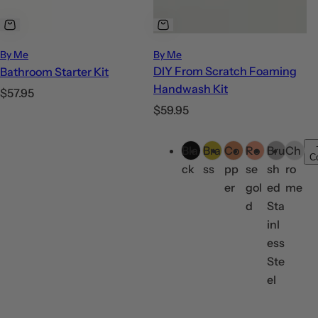
By Me
By Me
DIY From Scratch Foaming
Bathroom Starter Kit
Handwash Kit
R
$57.95
R
$59.95
e
e
g
C
g
u
Bla
Bra
Co
Ro
Bru
Ch
o
C
u
l
ck
ss
pp
se
sh
ro
l
l
a
er
gol
ed
me
o
a
r
d
Sta
r
r
p
inl
s
p
r
ess
r
i
Ste
i
c
el
c
e
e