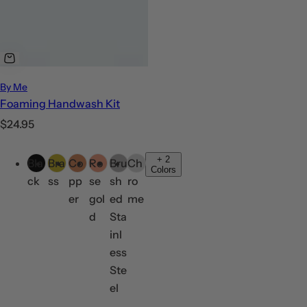
By Me
Foaming Handwash Kit
R
$24.95
e
C
g
+
2
Bla
Bra
Co
Ro
Bru
Ch
o
Colors
u
ck
ss
pp
se
sh
ro
l
l
er
gol
ed
me
o
a
d
Sta
r
r
inl
s
p
ess
r
Ste
i
el
c