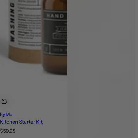
By Me
Kitchen Starter Kit
R
$59.95