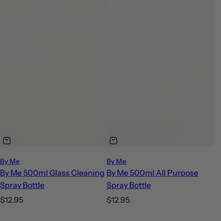
By Me
By Me
By Me 500ml Glass Cleaning
By Me 500ml All Purpose
Spray Bottle
Spray Bottle
R
R
$12.95
$12.95
e
e