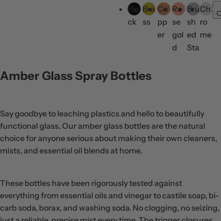
g
Bla
Bra
Co
Ro
Bru
Ch
o
C
u
ck
ss
pp
se
sh
ro
l
l
er
gol
ed
me
o
a
d
Sta
r
r
inl
s
p
ess
Amber Glass Spray Bottles
r
Ste
i
el
c
Say goodbye to leaching plastics and hello to beautifully
e
functional glass. Our amber glass bottles are the natural
choice for anyone serious about making their own cleaners,
mists, and essential oil blends at home.
These bottles have been rigorously tested against
everything from essential oils and vinegar to castile soap, bi-
carb soda, borax, and washing soda. No clogging, no seizing,
just a reliable, precise mist every time. The trigger closures