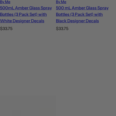
By Me
By Me
500mL Amber Glass Spray
500 mL Amber Glass Spray
Bottles (3 Pack Set) with
Bottles (3 Pack Set) with
White Designer Decals
Black Designer Decals
R
R
$33.75
$33.75
e
e
g
g
u
u
l
l
a
a
r
r
p
p
r
r
i
i
c
c
e
e