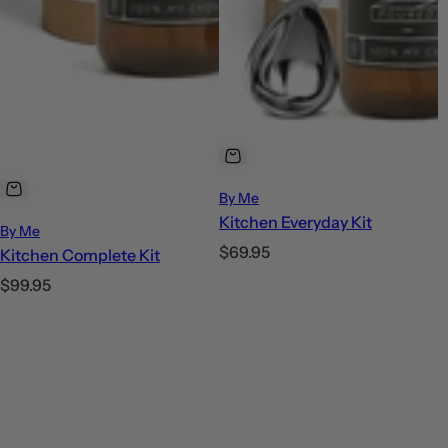
By Me
Kitchen Everyday Kit
By Me
R
$69.95
Kitchen Complete Kit
e
R
$99.95
g
e
u
g
l
u
a
l
r
a
p
r