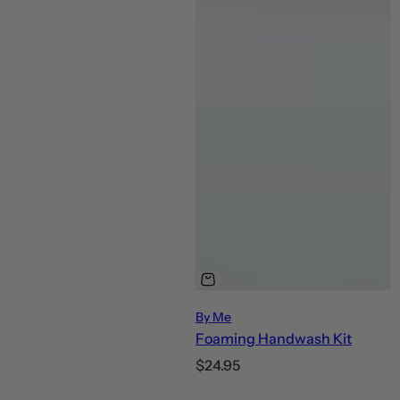
By Me
Foaming Handwash Kit
R
$24.95
e
C