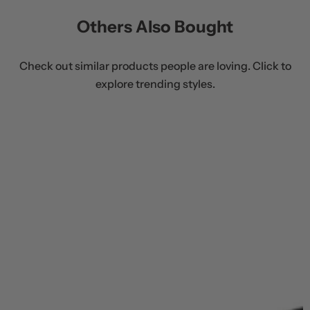
Others Also Bought
Check out similar products people are loving. Click to
explore trending styles.