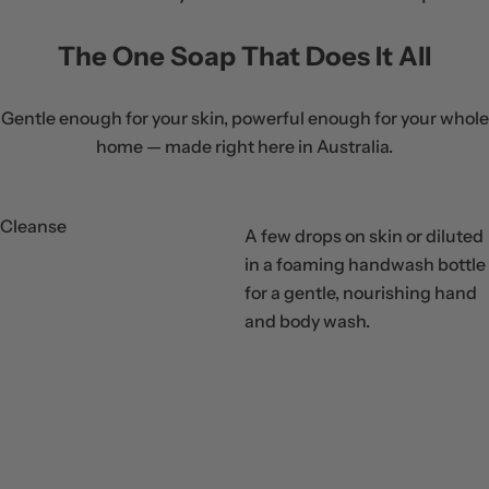
i
c
The One Soap That Does It All
e
Gentle enough for your skin, powerful enough for your whole
home — made right here in Australia.
Cleanse
A few drops on skin or diluted
in a foaming handwash bottle
for a gentle, nourishing hand
Step
and body wash.
01