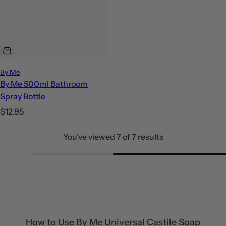
By Me
By Me 500ml Bathroom
Spray Bottle
R
$12.95
e
You've viewed 7 of 7 results
g
u
l
a
r
p
r
How to Use By Me Universal Castile Soap