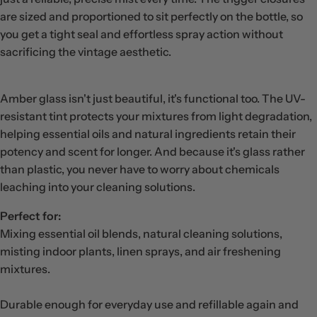
are sized and proportioned to sit perfectly on the bottle, so
you get a tight seal and effortless spray action without
sacrificing the vintage aesthetic.
Amber glass isn't just beautiful, it's functional too. The UV-
resistant tint protects your mixtures from light degradation,
helping essential oils and natural ingredients retain their
potency and scent for longer. And because it's glass rather
than plastic, you never have to worry about chemicals
leaching into your cleaning solutions.
Perfect for:
Mixing essential oil blends, natural cleaning solutions,
misting indoor plants, linen sprays, and air freshening
mixtures.
Durable enough for everyday use and refillable again and