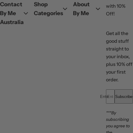
Contact
Shop
About
with 10%
By Me
Categories
By Me
Off!
Australia
Get all the
good stuff
straight to
your inbox,
plus 10% off
your first
order.
Enter your email..
Subscribe
***By
subscribing
you agree to
the