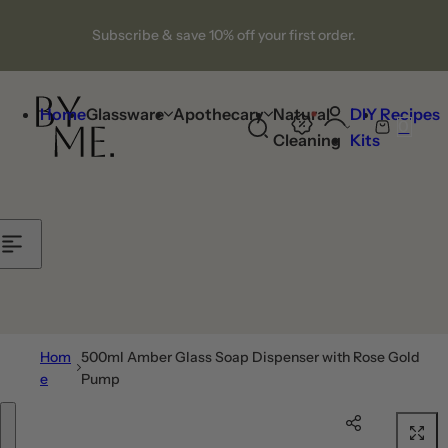
Skip to content
Subscribe & save 10% off your first order.
Home
Glassware
Apothecary
Natural
DIY
Recipes
0
S
C
Cleaning
Kits
e
a
a
r
r
t
c
h
l
i
p
Hom
500ml Amber Glass Soap Dispenser with Rose Gold
s
e
Pump
t
Skip to product information
i