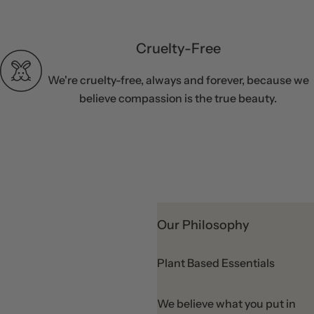
Cruelty-Free
We're cruelty-free, always and forever, because we
believe compassion is the true beauty.
Our Philosophy
Plant Based Essentials
We believe what you put in