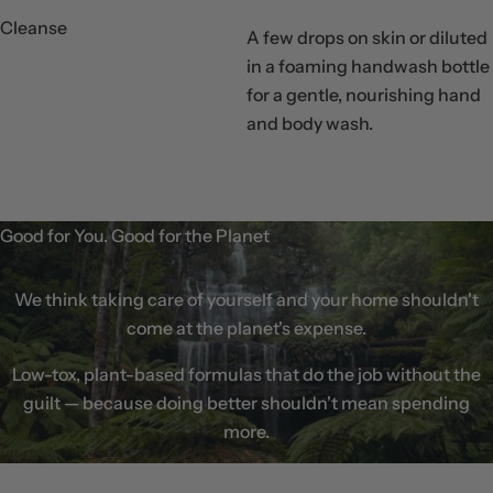
Cleanse
A few drops on skin or diluted
in a foaming handwash bottle
for a gentle, nourishing hand
Step
and body wash.
01
Good for You. Good for the Planet
We think taking care of yourself and your home shouldn't
come at the planet's expense.
Low-tox, plant-based formulas that do the job without the
guilt — because doing better shouldn't mean spending
more.