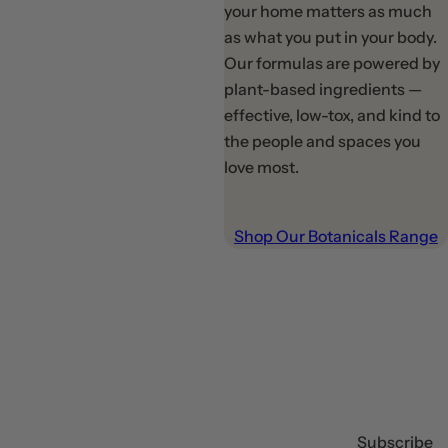
your home matters as much
as what you put in your body.
Our formulas are powered by
plant-based ingredients —
effective, low-tox, and kind to
the people and spaces you
love most.
Shop Our Botanicals Range
Subscribe