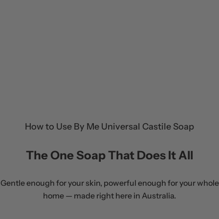
How to Use By Me Universal Castile Soap
The One Soap That Does It All
Gentle enough for your skin, powerful enough for your whole
home — made right here in Australia.